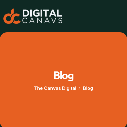
Blog
The Canvas Digital
Blog