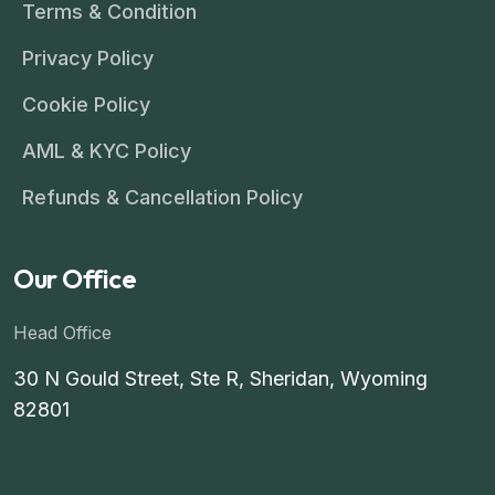
Terms & Condition
Privacy Policy
Cookie Policy
AML & KYC Policy
Refunds & Cancellation Policy
Our Office
Head Office
30 N Gould Street, Ste R, Sheridan, Wyoming
82801