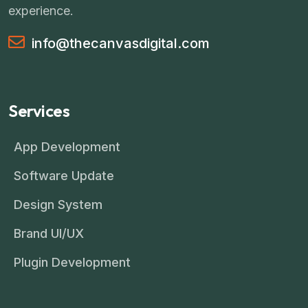
experience.
info@thecanvasdigital.com
Services
App Development
Software Update
Design System
Brand UI/UX
Plugin Development