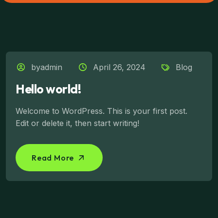
byadmin
April 26, 2024
Blog
Hello world!
Welcome to WordPress. This is your first post.
Edit or delete it, then start writing!
Read More