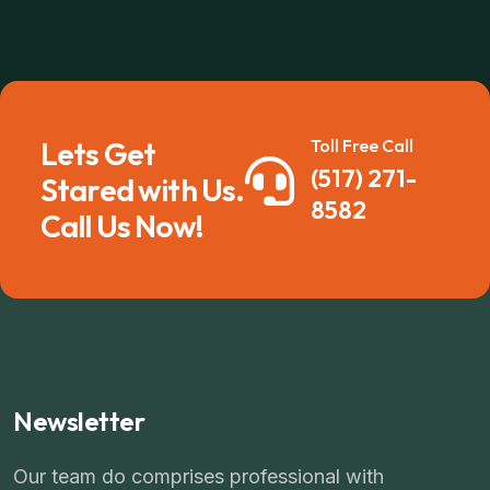
Lets Get
Toll Free Call
(517) 271-
Stared with Us.
8582
Call Us Now!
Newsletter
Our team do comprises professional with