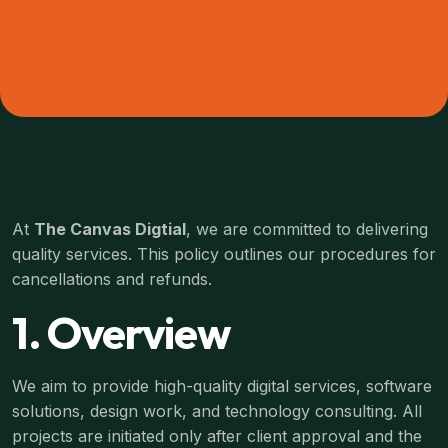
At
The Canvas Digtial
, we are committed to delivering
quality services. This policy outlines our procedures for
cancellations and refunds.
1. Overview
We aim to provide high-quality digital services, software
solutions, design work, and technology consulting. All
projects are initiated only after client approval and the