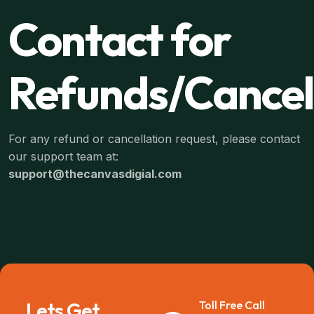
Contact for
Refunds/Cancel
For any refund or cancellation request, please contact
our support team at:
support@thecanvasdigial.com
Lets Get
Toll Free Call