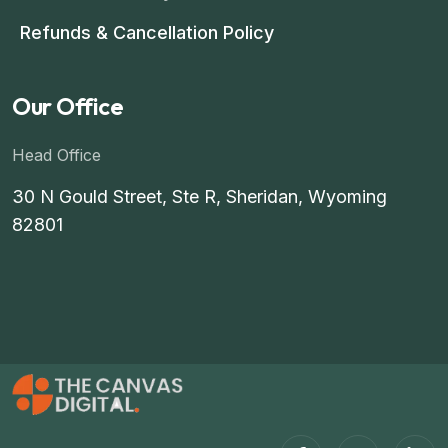
Refunds & Cancellation Policy
Our Office
Head Office
30 N Gould Street, Ste R, Sheridan, Wyoming
82801