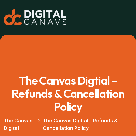
The Canvas Digtial –
Refunds & Cancellation
Policy
The Canvas
The Canvas Digtial – Refunds &
Digital
Cancellation Policy