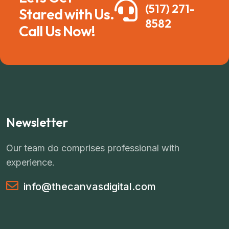
(517) 271-
Stared with Us.
8582
Call Us Now!
Newsletter
Our team do comprises professional with
experience.
info@thecanvasdigital.com