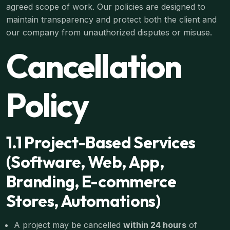
agreed scope of work. Our policies are designed to
maintain transparency and protect both the client and
our company from unauthorized disputes or misuse.
Cancellation
Policy
1.1 Project-Based Services
(Software, Web, App,
Branding, E-commerce
Stores, Automations)
A project may be cancelled
within 24 hours
of