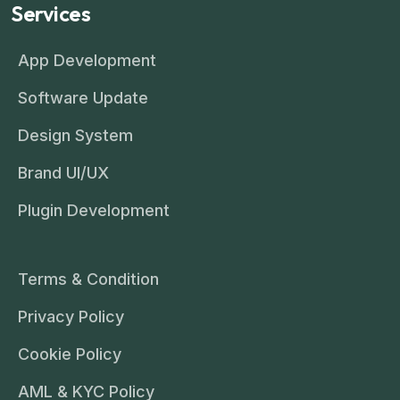
Services
App Development
Software Update
Design System
Brand UI/UX
Plugin Development
Terms & Condition
Privacy Policy
Cookie Policy
AML & KYC Policy