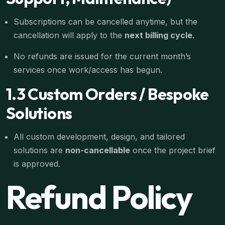
Subscriptions can be cancelled anytime, but the
cancellation will apply to the
next billing cycle
.
No refunds are issued for the current month’s
services once work/access has begun.
1.3 Custom Orders / Bespoke
Solutions
All custom development, design, and tailored
solutions are
non-cancellable
once the project brief
is approved.
Refund Policy