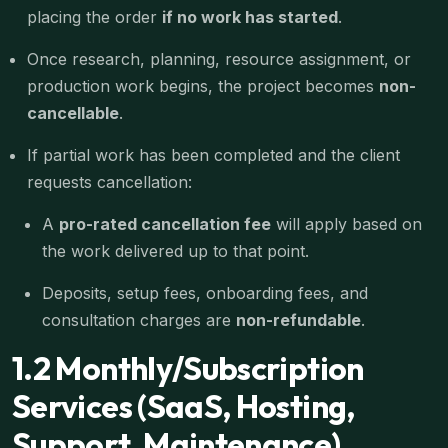
placing the order
if no work has started
.
Once research, planning, resource assignment, or
production work begins, the project becomes
non-
cancellable
.
If partial work has been completed and the client
requests cancellation:
A
pro-rated cancellation fee
will apply based on
the work delivered up to that point.
Deposits, setup fees, onboarding fees, and
consultation charges are
non-refundable
.
1.2 Monthly/Subscription
Services (SaaS, Hosting,
Support, Maintenance)