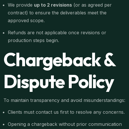
We provide
up to 2 revisions
(or as agreed per
contract) to ensure the deliverables meet the
approved scope.
Refunds are not applicable once revisions or
production steps begin.
Chargeback &
Dispute Policy
To maintain transparency and avoid misunderstandings:
Clients must contact us first to resolve any concerns.
Opening a chargeback without prior communication