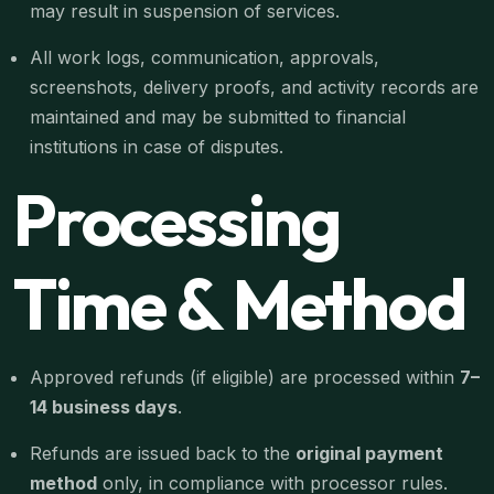
may result in suspension of services.
All work logs, communication, approvals,
screenshots, delivery proofs, and activity records are
maintained and may be submitted to financial
institutions in case of disputes.
Processing
Time & Method
Approved refunds (if eligible) are processed within
7–
14 business days
.
Refunds are issued back to the
original payment
method
only, in compliance with processor rules.