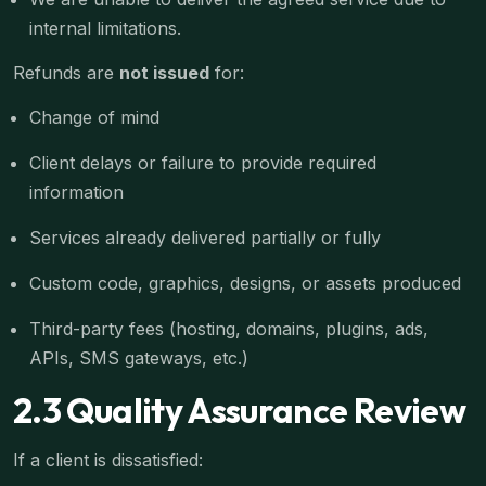
internal limitations.
Refunds are
not issued
for:
Change of mind
Client delays or failure to provide required
information
Services already delivered partially or fully
Custom code, graphics, designs, or assets produced
Third-party fees (hosting, domains, plugins, ads,
APIs, SMS gateways, etc.)
2.3 Quality Assurance Review
If a client is dissatisfied: