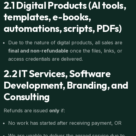
2.1 Digital Products (AI tools,
templates, e-books,
automations, scripts, PDFs)
Due to the nature of digital products, all sales are
final and non-refundable
once the files, links, or
access credentials are delivered.
2.2 IT Services, Software
Development, Branding, and
Consulting
Refunds are issued
only
if:
No work has started after receiving payment, OR
We are unable to deliver the agreed service due to