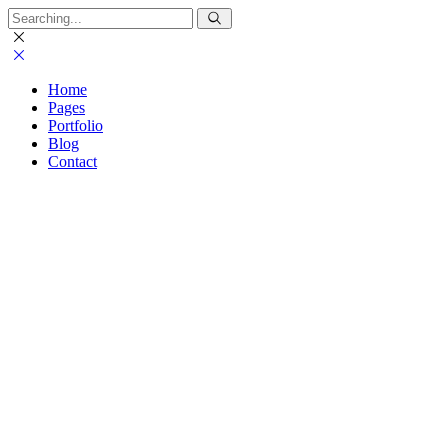
Home
Pages
Portfolio
Blog
Contact